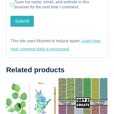
Save my name, email, and website in this
browser for the next time I comment.
This site uses Akismet to reduce spam.
Learn how
your comment data is processed.
Related products