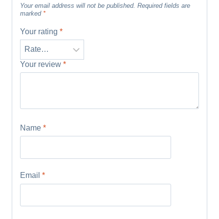
Your email address will not be published.
Required fields are
marked
*
Your rating
*
Your review
*
Name
*
Email
*