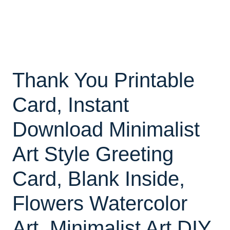
Thank You Printable
Card, Instant
Download Minimalist
Art Style Greeting
Card, Blank Inside,
Flowers Watercolor
Art, Minimalist Art DIY