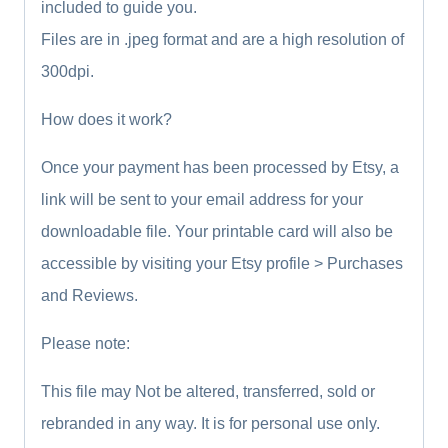
included to guide you.
Files are in .jpeg format and are a high resolution of
300dpi.
How does it work?
Once your payment has been processed by Etsy, a
link will be sent to your email address for your
downloadable file. Your printable card will also be
accessible by visiting your Etsy profile > Purchases
and Reviews.
Please note:
This file may Not be altered, transferred, sold or
rebranded in any way. It is for personal use only.