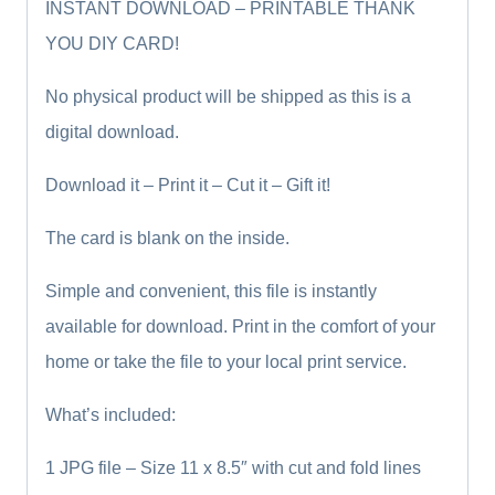
INSTANT DOWNLOAD – PRINTABLE THANK
YOU DIY CARD!
No physical product will be shipped as this is a
digital download.
Download it – Print it – Cut it – Gift it!
The card is blank on the inside.
Simple and convenient, this file is instantly
available for download. Print in the comfort of your
home or take the file to your local print service.
What’s included:
1 JPG file – Size 11 x 8.5″ with cut and fold lines