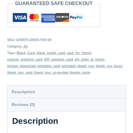
GUARANTEED SAFE CHECKOUT
Style
Greeting
Card,
Blank
SKU:
GREETCARDS-THX-09
Inside,
Category:
All
Flowers
Tags:
Blank_Card
,
blank_inside_card
,
card_for_friend
,
custom_greeting_card
,
DIY_greeting_card
,
diy_print_at_home
,
Watercolor
instant_download
,
printable_card
,
printable_thank_you
,
thank_you_boss
,
Art,
thank_you_card
,
thank_you_co-worker
,
thanks_mom
Minimalist
Art
Description
DIY
Reviews (0)
Card
quantity
Description