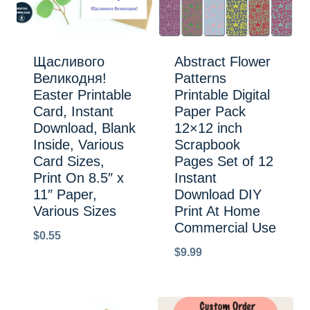
Щасливого
Abstract Flower
Великодня!
Patterns
Easter Printable
Printable Digital
Card, Instant
Paper Pack
Download, Blank
12×12 inch
Inside, Various
Scrapbook
Card Sizes,
Pages Set of 12
Print On 8.5″ x
Instant
11″ Paper,
Download DIY
Various Sizes
Print At Home
Commercial Use
$
0.55
$
9.99