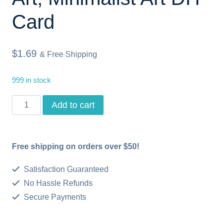
Card
$
1.69
& Free Shipping
999 in stock
Thank
Add to cart
You
Printable
Free shipping on orders over $50!
Card,
Instant
Satisfaction Guaranteed
Download
No Hassle Refunds
Secure Payments
Minimalist
Art