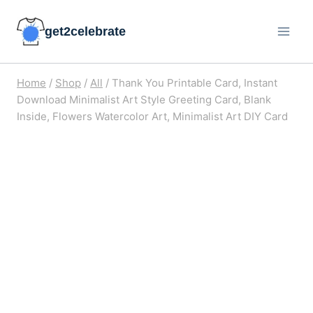
Skip
get2celebrate
to
content
Home
/
Shop
/
All
/
Thank You Printable Card, Instant
Download Minimalist Art Style Greeting Card, Blank
Inside, Flowers Watercolor Art, Minimalist Art DIY Card