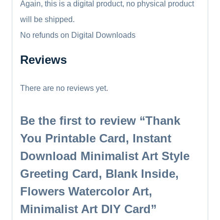
Again, this is a digital product, no physical product
will be shipped.
No refunds on Digital Downloads
Reviews
There are no reviews yet.
Be the first to review “Thank
You Printable Card, Instant
Download Minimalist Art Style
Greeting Card, Blank Inside,
Flowers Watercolor Art,
Minimalist Art DIY Card”