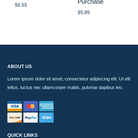
Purchase
$
0.55
$
5.95
ABOUT US
Lorem ipsum dolor sit amet, consectetur adipiscing elit. Ut elit
tellus, luctus nec ullamcorper mattis, pulvinar dapibus leo.
QUICK LINKS