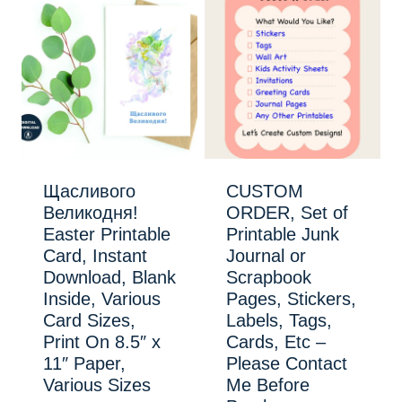
Щасливого
CUSTOM
Великодня!
ORDER, Set of
Easter Printable
Printable Junk
Card, Instant
Journal or
Download, Blank
Scrapbook
Inside, Various
Pages, Stickers,
Card Sizes,
Labels, Tags,
Print On 8.5″ x
Cards, Etc –
11″ Paper,
Please Contact
Various Sizes
Me Before