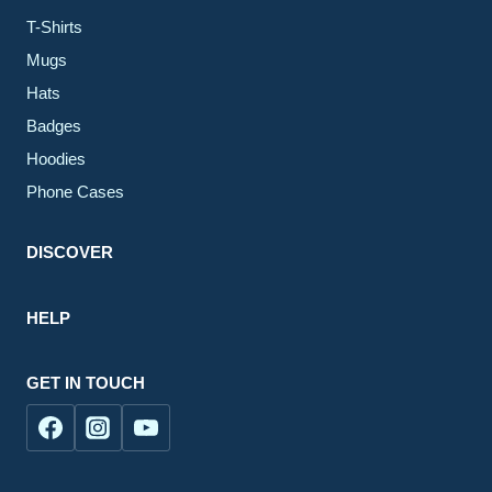
T-Shirts
Mugs
Hats
Badges
Hoodies
Phone Cases
DISCOVER
HELP
GET IN TOUCH