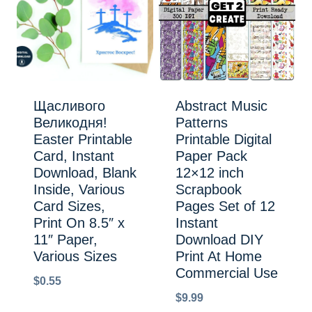
Щасливого
Abstract Music
Великодня!
Patterns
Easter Printable
Printable Digital
Card, Instant
Paper Pack
Download, Blank
12×12 inch
Inside, Various
Scrapbook
Card Sizes,
Pages Set of 12
Print On 8.5″ x
Instant
11″ Paper,
Download DIY
Various Sizes
Print At Home
Commercial Use
$
0.55
$
9.99