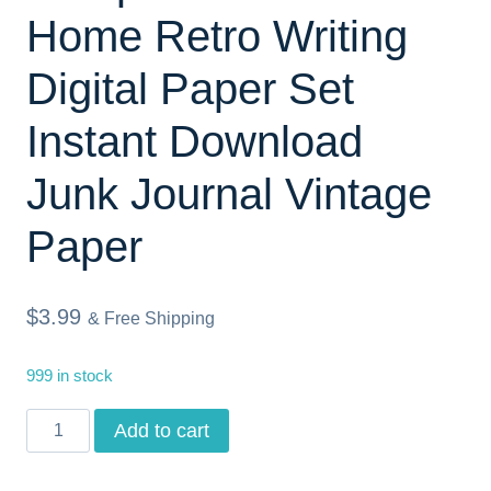
Home Retro Writing
Digital Paper Set
Instant Download
Junk Journal Vintage
Paper
$
3.99
& Free Shipping
999 in stock
Junk
Add to cart
Journal