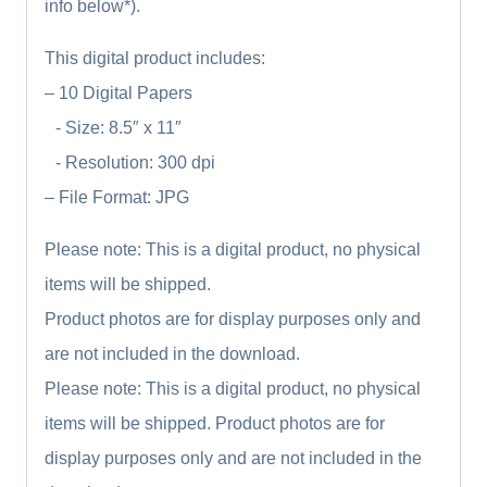
info below*).
This digital product includes:
– 10 Digital Papers
- Size: 8.5″ x 11″
- Resolution: 300 dpi
– File Format: JPG
Please note: This is a digital product, no physical
items will be shipped.
Product photos are for display purposes only and
are not included in the download.
Please note: This is a digital product, no physical
items will be shipped. Product photos are for
display purposes only and are not included in the