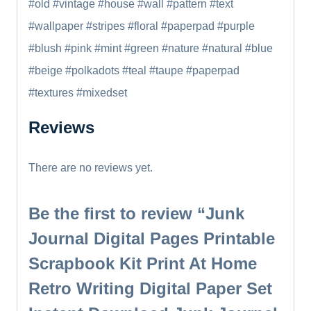
#old #vintage #house #wall #pattern #text
#wallpaper #stripes #floral #paperpad #purple
#blush #pink #mint #green #nature #natural #blue
#beige #polkadots #teal #taupe #paperpad
#textures #mixedset
Reviews
There are no reviews yet.
Be the first to review “Junk
Journal Digital Pages Printable
Scrapbook Kit Print At Home
Retro Writing Digital Paper Set