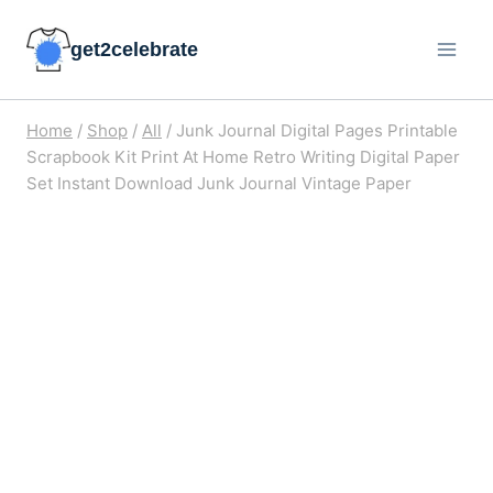
Skip
get2celebrate
to
content
Home
/
Shop
/
All
/
Junk Journal Digital Pages Printable
Scrapbook Kit Print At Home Retro Writing Digital Paper
Set Instant Download Junk Journal Vintage Paper