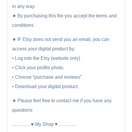
in any way.
★ By purchasing this file you accept the terms and
conditions
★ IF Etsy does not send you an email, you can
access your digital product by:
• Log into the Etsy (website only)
• Click your profile photo.
• Choose “purchase and reviews”
• Download your digital product.
★ Please feel free to contact me if you have any
questions
…………♥ My Shop ♥…………