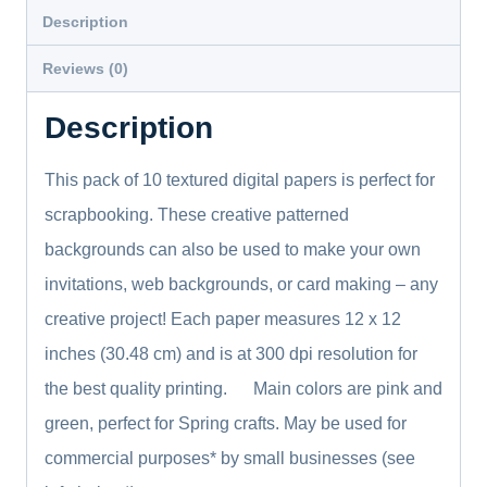
Download
Description
Junk
Reviews (0)
Journal
Vintage
Description
Paper
quantity
This pack of 10 textured digital papers is perfect for
scrapbooking. These creative patterned
backgrounds can also be used to make your own
invitations, web backgrounds, or card making – any
creative project! Each paper measures 12 x 12
inches (30.48 cm) and is at 300 dpi resolution for
the best quality printing. Main colors are pink and
green, perfect for Spring crafts. May be used for
commercial purposes* by small businesses (see