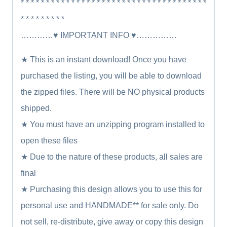
* * * * * * * * * * * * * * * * * * * * * * * * * * * * * * * * * * * * *
* * * * * * * * *
…………♥ IMPORTANT INFO ♥……………
★ This is an instant download! Once you have
purchased the listing, you will be able to download
the zipped files. There will be NO physical products
shipped.
★ You must have an unzipping program installed to
open these files
★ Due to the nature of these products, all sales are
final
★ Purchasing this design allows you to use this for
personal use and HANDMADE** for sale only. Do
not sell, re-distribute, give away or copy this design