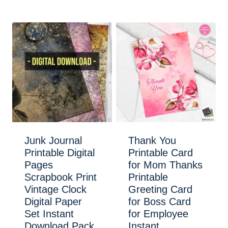
Junk Journal
Thank You
Printable Digital
Printable Card
Pages
for Mom Thanks
Scrapbook Print
Printable
Vintage Clock
Greeting Card
Digital Paper
for Boss Card
Set Instant
for Employee
Download Pack
Instant