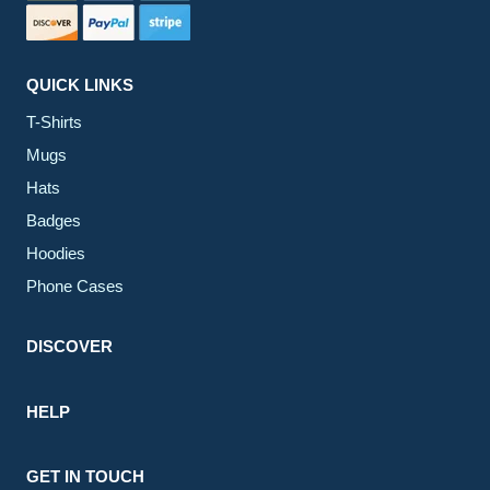
QUICK LINKS
T-Shirts
Mugs
Hats
Badges
Hoodies
Phone Cases
DISCOVER
HELP
GET IN TOUCH