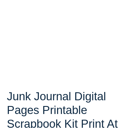
Junk Journal Digital
Pages Printable
Scrapbook Kit Print At