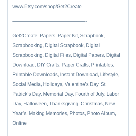
www.Etsy.com/shop/Get2Create
———————————————-
Get2Create, Papers, Paper Kit, Scrapbook,
Scrapbooking, Digital Scrapbook, Digital
Scrapbooking, Digital Files, Digital Papers, Digital
Download, DIY Crafts, Paper Crafts, Printables,
Printable Downloads, Instant Download, Lifestyle,
Social Media, Holidays, Valentine’s Day, St.
Patrick’s Day, Memorial Day, Fourth of July, Labor
Day, Halloween, Thanksgiving, Christmas, New
Year’s, Making Memories, Photos, Photo Album,
Online