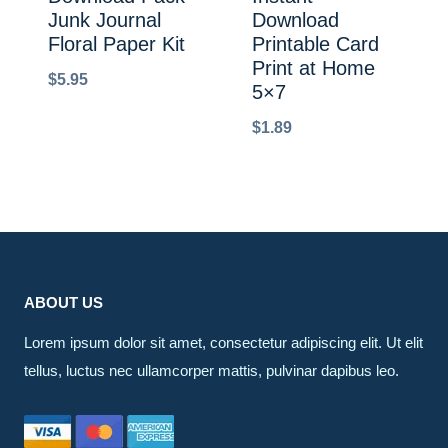
Junk Journal
Download
Floral Paper Kit
Printable Card
Print at Home
$
5.95
5×7
$
1.89
ABOUT US
Lorem ipsum dolor sit amet, consectetur adipiscing elit. Ut elit
tellus, luctus nec ullamcorper mattis, pulvinar dapibus leo.