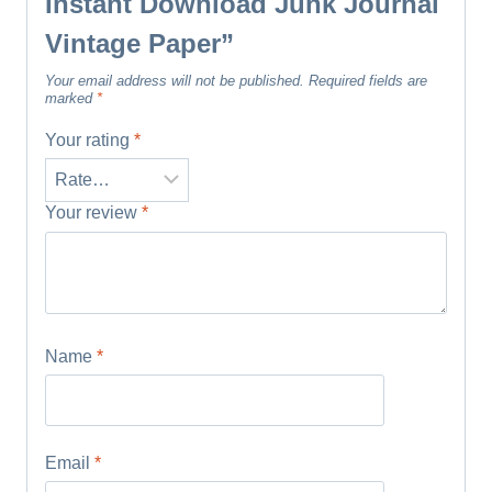
Instant Download Junk Journal
Vintage Paper”
Your email address will not be published.
Required fields are
marked
*
Your rating
*
Your review
*
Name
*
Email
*