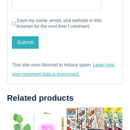
Save my name, email, and website in this
browser for the next time I comment.
This site uses Akismet to reduce spam.
Learn how
your comment data is processed.
Related products