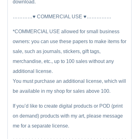
download.
…………♥ COMMERCIAL USE ♥……………
*COMMERCIAL USE allowed for small business
owners: you can use these papers to make items for
sale, such as journals, stickers, gift tags,
merchandise, etc., up to 100 sales without any
additional license.
You must purchase an additional license, which will
be available in my shop for sales above 100.
If you’d like to create digital products or POD (print
on demand) products with my art, please message
me for a separate license.