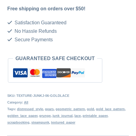
Digital
Free shipping on orders over $50!
Pages
Printable
Satisfaction Guaranteed
Scrapbook
No Hassle Refunds
Secure Payments
Kit
Print
GUARANTEED SAFE CHECKOUT
At
Home
Retro
Writing
SKU:
TEXTURE-JUNKJ-06-GOLDLACE
Digital
Category:
All
Paper
Tags:
distressed_style
,
gears
,
geometric_pattern
,
gold
,
gold_lace_pattern
,
golden_lace_paper
,
grunge
,
junk_journal
,
lace
,
printable_paper
,
Set
scrapbooking
,
steampunk
,
textured_paper
Instant