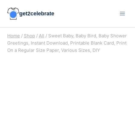
Skip
get2celebrate
to
content
Home
/
Shop
/
All
/
Sweet Baby, Baby Bird, Baby Shower
Greetings, Instant Download, Printable Blank Card, Print
On a Regular Size Paper, Various Sizes, DIY