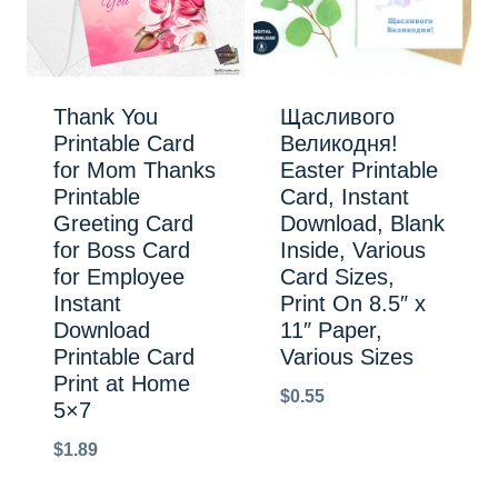
Thank You
Щасливого
Printable Card
Великодня!
for Mom Thanks
Easter Printable
Printable
Card, Instant
Greeting Card
Download, Blank
for Boss Card
Inside, Various
for Employee
Card Sizes,
Instant
Print On 8.5″ x
Download
11″ Paper,
Printable Card
Various Sizes
Print at Home
$
0.55
5×7
$
1.89