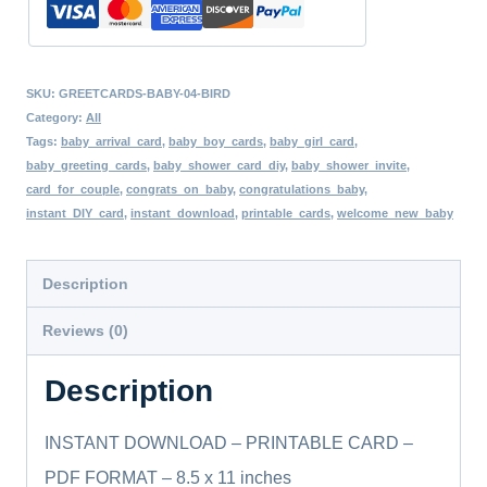
Blank
Card,
SKU:
GREETCARDS-BABY-04-BIRD
Print
Category:
All
On
Tags:
baby_arrival_card
,
baby_boy_cards
,
baby_girl_card
,
baby_greeting_cards
,
baby_shower_card_diy
,
baby_shower_invite
,
a
card_for_couple
,
congrats_on_baby
,
congratulations_baby
,
Regular
instant_DIY_card
,
instant_download
,
printable_cards
,
welcome_new_baby
Size
Paper,
Description
Various
Reviews (0)
Sizes,
DIY
Description
quantity
INSTANT DOWNLOAD – PRINTABLE CARD –
PDF FORMAT – 8.5 x 11 inches