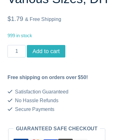
$
1.79
& Free Shipping
999 in stock
Sweet
Add to cart
Baby,
Baby
Free shipping on orders over $50!
Bird,
Baby
Satisfaction Guaranteed
Shower
No Hassle Refunds
Secure Payments
Greetings,
Instant
GUARANTEED SAFE CHECKOUT
Download,
Printable