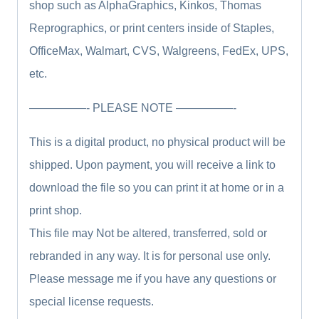
shop such as AlphaGraphics, Kinkos, Thomas
Reprographics, or print centers inside of Staples,
OfficeMax, Walmart, CVS, Walgreens, FedEx, UPS,
etc.
—————- PLEASE NOTE —————-
This is a digital product, no physical product will be
shipped. Upon payment, you will receive a link to
download the file so you can print it at home or in a
print shop.
This file may Not be altered, transferred, sold or
rebranded in any way. It is for personal use only.
Please message me if you have any questions or
special license requests.