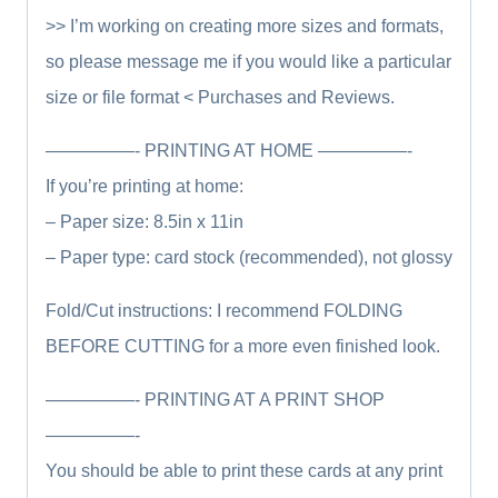
>> I’m working on creating more sizes and formats,
so please message me if you would like a particular
size or file format <
Purchases and Reviews.
—————- PRINTING AT HOME —————-
If you’re printing at home:
– Paper size: 8.5in x 11in
– Paper type: card stock (recommended), not glossy
Fold/Cut instructions: I recommend FOLDING
BEFORE CUTTING for a more even finished look.
—————- PRINTING AT A PRINT SHOP
—————-
You should be able to print these cards at any print