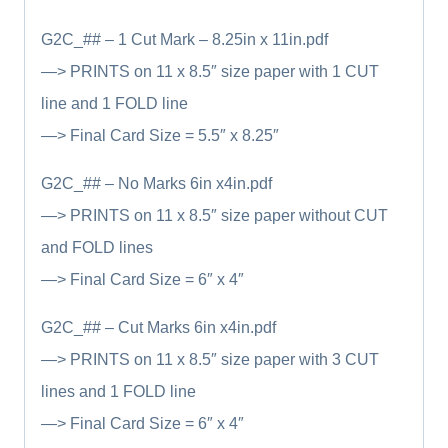
G2C_## – 1 Cut Mark – 8.25in x 11in.pdf
—> PRINTS on 11 x 8.5″ size paper with 1 CUT
line and 1 FOLD line
—> Final Card Size = 5.5″ x 8.25″
G2C_## – No Marks 6in x4in.pdf
—> PRINTS on 11 x 8.5″ size paper without CUT
and FOLD lines
—> Final Card Size = 6″ x 4″
G2C_## – Cut Marks 6in x4in.pdf
—> PRINTS on 11 x 8.5″ size paper with 3 CUT
lines and 1 FOLD line
—> Final Card Size = 6″ x 4″