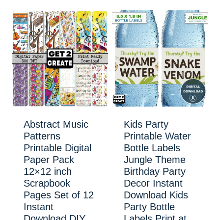
Abstract Music
Kids Party
Patterns
Printable Water
Printable Digital
Bottle Labels
Paper Pack
Jungle Theme
12×12 inch
Birthday Party
Scrapbook
Decor Instant
Pages Set of 12
Download Kids
Instant
Party Bottle
Download DIY
Labels Print at