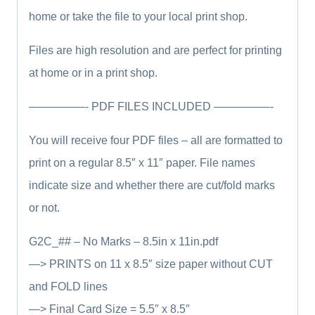
home or take the file to your local print shop.
Files are high resolution and are perfect for printing
at home or in a print shop.
—————- PDF FILES INCLUDED —————-
You will receive four PDF files – all are formatted to
print on a regular 8.5″ x 11″ paper. File names
indicate size and whether there are cut/fold marks
or not.
G2C_## – No Marks – 8.5in x 11in.pdf
—> PRINTS on 11 x 8.5″ size paper without CUT
and FOLD lines
—> Final Card Size = 5.5″ x 8.5″