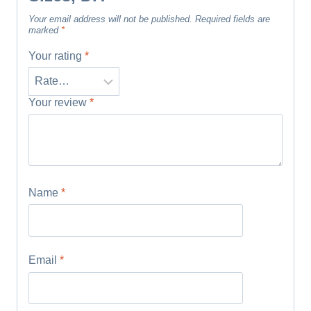
Your email address will not be published.
Required fields are
marked
*
Your rating
*
Your review
*
Name
*
Email
*