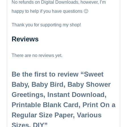
No refunds on Digital Downloads, however, I’m
happy to help if you have questions 🙂
Thank you for supporting my shop!
Reviews
There are no reviews yet.
Be the first to review “Sweet
Baby, Baby Bird, Baby Shower
Greetings, Instant Download,
Printable Blank Card, Print On a
Regular Size Paper, Various
Sizes, DIY”