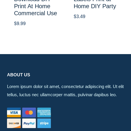
Print At Home
Home DIY Party
Commercial Use
$
3.49
$
9.99
ABOUT US
Lorem ipsum dolor sit amet, consectetur adipiscing elit. Ut elit
tellus, luctus nec ullamcorper mattis, pulvinar dapibus leo.