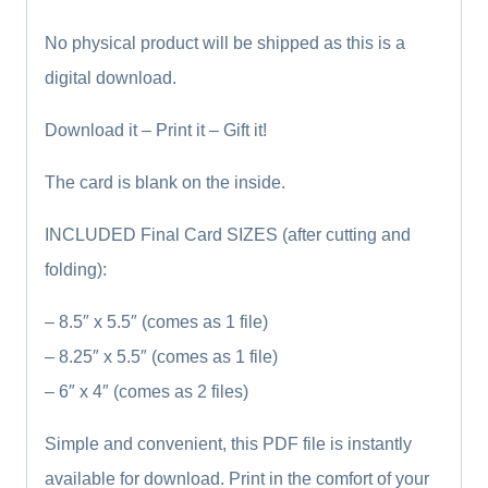
No physical product will be shipped as this is a
digital download.
Download it – Print it – Gift it!
The card is blank on the inside.
INCLUDED Final Card SIZES (after cutting and
folding):
– 8.5″ x 5.5″ (comes as 1 file)
– 8.25″ x 5.5″ (comes as 1 file)
– 6″ x 4″ (comes as 2 files)
Simple and convenient, this PDF file is instantly
available for download. Print in the comfort of your