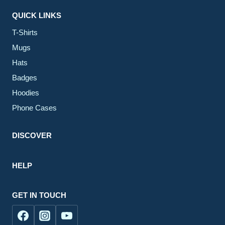
QUICK LINKS
T-Shirts
Mugs
Hats
Badges
Hoodies
Phone Cases
DISCOVER
HELP
GET IN TOUCH