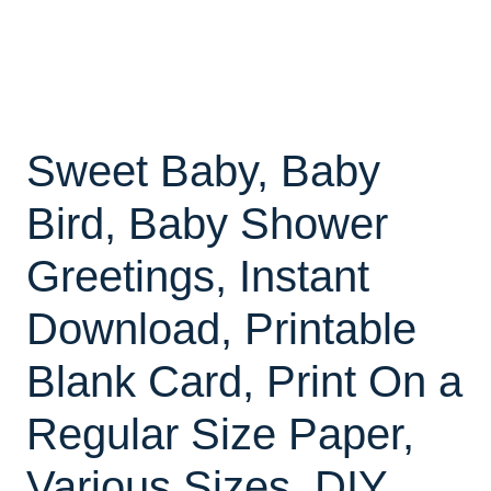
Sweet Baby, Baby
Bird, Baby Shower
Greetings, Instant
Download, Printable
Blank Card, Print On a
Regular Size Paper,
Various Sizes, DIY