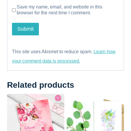
Save my name, email, and website in this
browser for the next time I comment.
This site uses Akismet to reduce spam.
Learn how
your comment data is processed.
Related products