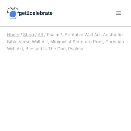
Skip
get2celebrate
to
content
Home
/
Shop
/
All
/
Psalm 1, Printable Wall Art, Aesthetic
Bible Verse Wall Art, Minimalist Scripture Print, Christian
Wall Art, Blessed Is The One, Psalms