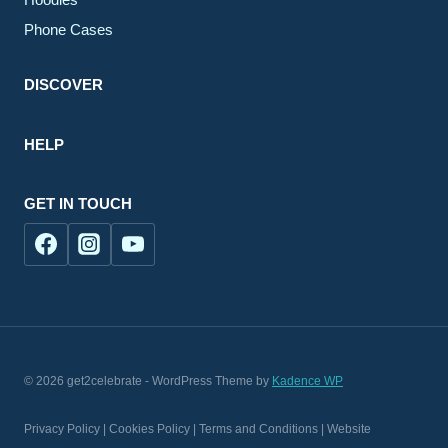
Phone Cases
DISCOVER
HELP
GET IN TOUCH
© 2026 get2celebrate - WordPress Theme by
Kadence WP
Privacy Policy | Cookies Policy | Terms and Conditions | Website