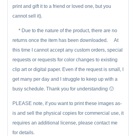
print and gift it to a friend or loved one, but you
cannot sell it).
* Due to the nature of the product, there are no
returns once the item has been downloaded. At
this time I cannot accept any custom orders, special
requests or requests for color changes to existing
clip art or digital paper. Even if the request is small, I
get many per day and I struggle to keep up with a
busy schedule. Thank you for understanding 🙂
PLEASE note, if you want to print these images as-
is and sell the physical copies for commercial use, it
requires an additional license, please contact me
for details.