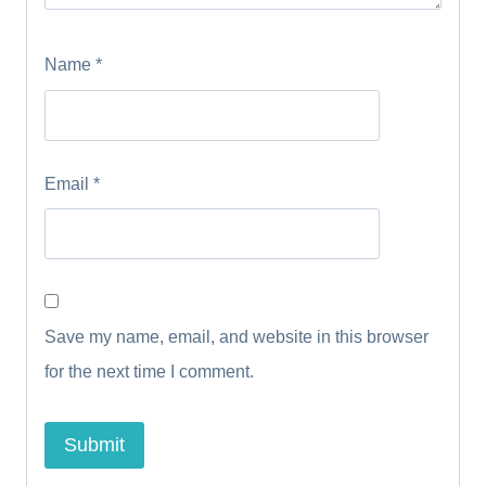
Name
*
Email
*
Save my name, email, and website in this browser
for the next time I comment.