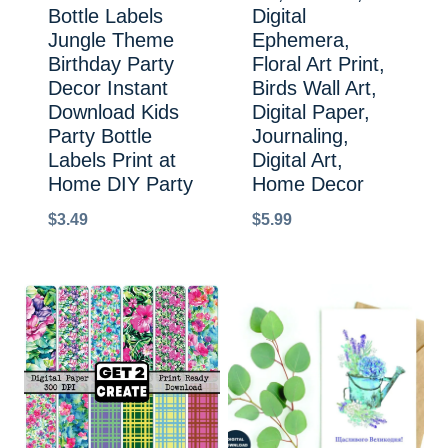
Bottle Labels
Digital
Jungle Theme
Ephemera,
Birthday Party
Floral Art Print,
Decor Instant
Birds Wall Art,
Download Kids
Digital Paper,
Party Bottle
Journaling,
Labels Print at
Digital Art,
Home DIY Party
Home Decor
$
3.49
$
5.99