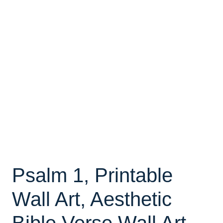
Psalm 1, Printable
Wall Art, Aesthetic
Bible Verse Wall Art,