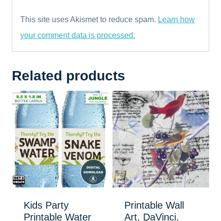
This site uses Akismet to reduce spam.
Learn how
your comment data is processed.
Related products
Kids Party
Printable Wall
Printable Water
Art, DaVinci,