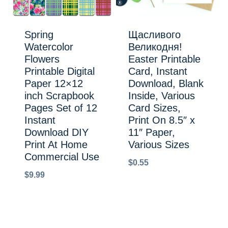
Spring
Щасливого
Watercolor
Великодня!
Flowers
Easter Printable
Printable Digital
Card, Instant
Paper 12×12
Download, Blank
inch Scrapbook
Inside, Various
Pages Set of 12
Card Sizes,
Instant
Print On 8.5″ x
Download DIY
11″ Paper,
Print At Home
Various Sizes
Commercial Use
$
0.55
$
9.99