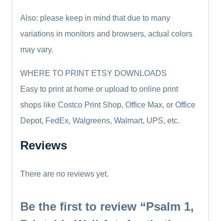
Also: please keep in mind that due to many
variations in monitors and browsers, actual colors
may vary.
WHERE TO PRINT ETSY DOWNLOADS
Easy to print at home or upload to online print
shops like Costco Print Shop, Office Max, or Office
Depot, FedEx, Walgreens, Walmart, UPS, etc.
Reviews
There are no reviews yet.
Be the first to review “Psalm 1,