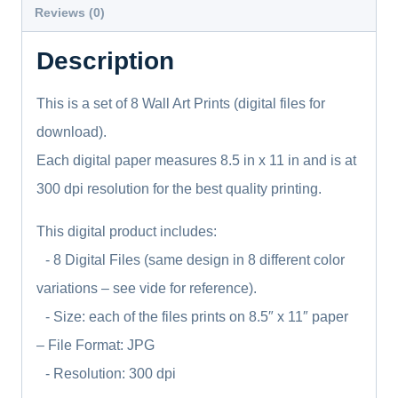
Is
Reviews (0)
The
Description
One,
Psalms
This is a set of 8 Wall Art Prints (digital files for
quantity
download).
Each digital paper measures 8.5 in x 11 in and is at
300 dpi resolution for the best quality printing.
This digital product includes:
- 8 Digital Files (same design in 8 different color
variations – see vide for reference).
- Size: each of the files prints on 8.5″ x 11″ paper
– File Format: JPG
- Resolution: 300 dpi