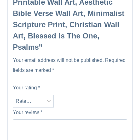
Printable Wall Art, Aesthetic
Bible Verse Wall Art, Minimalist
Scripture Print, Christian Wall
Art, Blessed Is The One,
Psalms”
Your email address will not be published.
Required
fields are marked
*
Your rating
*
Your review
*