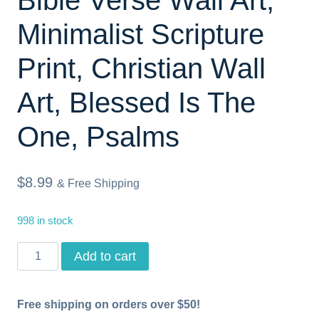
Minimalist Scripture
Print, Christian Wall
Art, Blessed Is The
One, Psalms
$
8.99
& Free Shipping
998 in stock
Psalm
Add to cart
1,
Printable
Free shipping on orders over $50!