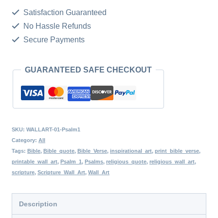
Wall
Satisfaction Guaranteed
Art,
No Hassle Refunds
Aesthetic
Secure Payments
Bible
Verse
GUARANTEED SAFE CHECKOUT
Wall
Art,
Minimalist
Scripture
SKU:
WALLART-01-Psalm1
Print,
Category:
All
Tags:
Bible
,
Bible_quote
,
Bible_Verse
,
inspirational_art
,
print_bible_verse
,
Christian
printable_wall_art
,
Psalm_1
,
Psalms
,
religious_quote
,
religious_wall_art
,
Wall
scripture
,
Scripture_Wall_Art
,
Wall_Art
Art,
Blessed
Description