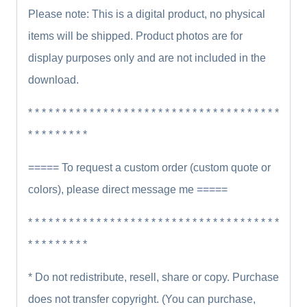
Please note: This is a digital product, no physical
items will be shipped. Product photos are for
display purposes only and are not included in the
download.
* * * * * * * * * * * * * * * * * * * * * * * * * * * * * * * * * * * * *
* * * * * * * * *
===== To request a custom order (custom quote or
colors), please direct message me =====
* * * * * * * * * * * * * * * * * * * * * * * * * * * * * * * * * * * * *
* * * * * * * * *
* Do not redistribute, resell, share or copy. Purchase
does not transfer copyright. (You can purchase,