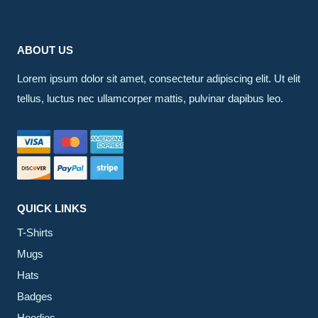
ABOUT US
Lorem ipsum dolor sit amet, consectetur adipiscing elit. Ut elit
tellus, luctus nec ullamcorper mattis, pulvinar dapibus leo.
QUICK LINKS
T-Shirts
Mugs
Hats
Badges
Hoodies