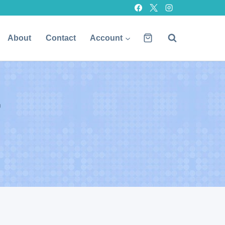
About
Contact
Account
r