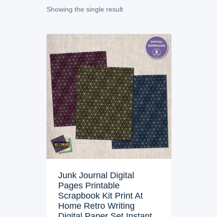
Showing the single result
Junk Journal Digital
Pages Printable
Scrapbook Kit Print At
Home Retro Writing
Digital Paper Set Instant