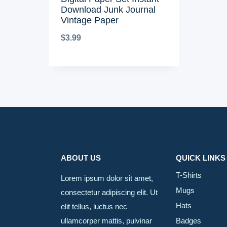
Download Junk Journal
Vintage Paper
$
3.99
ABOUT US
QUICK LINKS
T-Shirts
Lorem ipsum dolor sit amet,
Mugs
consectetur adipiscing elit. Ut
Hats
elit tellus, luctus nec
ullamcorper mattis, pulvinar
Badges