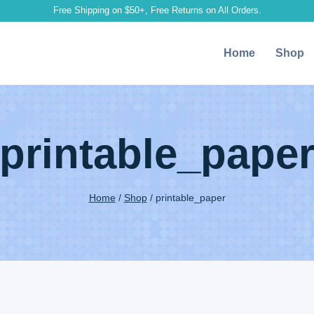
Free Shipping on $50+, Free Returns on All Orders.
Home
Shop
printable_pape
Home
/
Shop
/
printable_paper