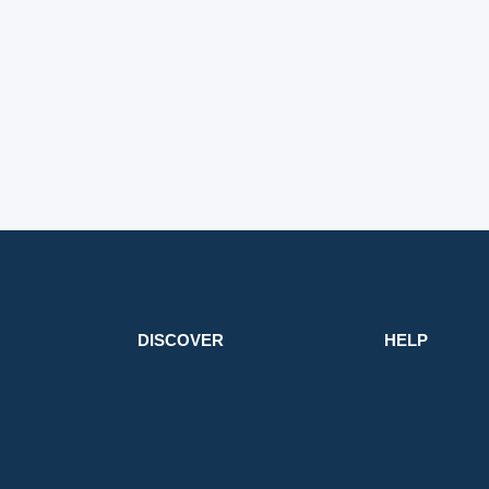
DISCOVER
HELP