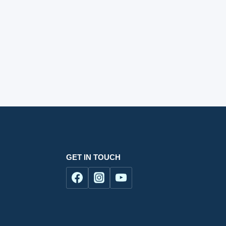
GET IN TOUCH