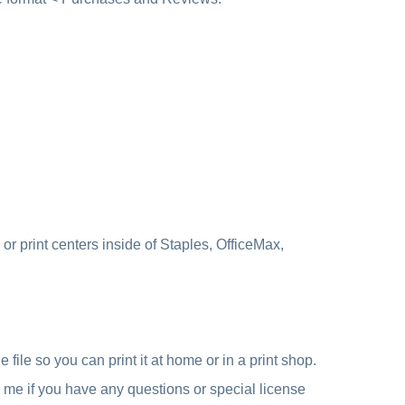
r print centers inside of Staples, OfficeMax,
file so you can print it at home or in a print shop.
e me if you have any questions or special license