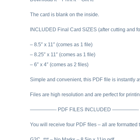
The card is blank on the inside.
INCLUDED Final Card SIZES (after cutting and fo
– 8.5″ x 11″ (comes as 1 file)
– 8.25″ x 11″ (comes as 1 file)
– 6″ x 4″ (comes as 2 files)
Simple and convenient, this PDF file is instantly av
Files are high resolution and are perfect for printi
—————- PDF FILES INCLUDED —————-
You will receive four PDF files – all are formatted 
G2C_## – No Marks – 8.5in x 11in.pdf