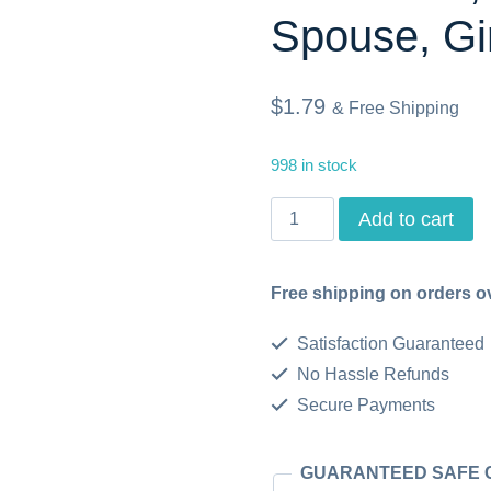
Spouse, Gir
$
1.79
& Free Shipping
998 in stock
Welcome
Add to cart
Card,
8.5in
Free shipping on orders o
x
Satisfaction Guaranteed
11in,
No Hassle Refunds
Printable
Secure Payments
Cards,
Instant
GUARANTEED SAFE