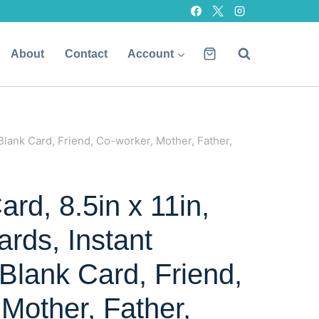
About
Contact
Account
Blank Card, Friend, Co-worker, Mother, Father,
rd, 8.5in x 11in,
ards, Instant
Blank Card, Friend,
Mother, Father,