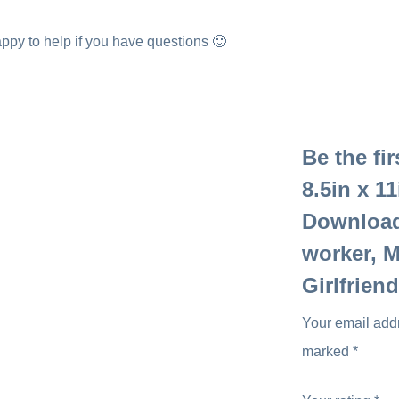
ppy to help if you have questions 🙂
Be the fi
8.5in x 11
Download,
worker, M
Girlfrien
Your email addr
marked
*