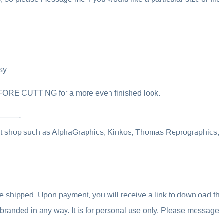
sy
FORE CUTTING for a more even finished look.
————-
int shop such as AlphaGraphics, Kinkos, Thomas Reprographics, o
be shipped. Upon payment, you will receive a link to download the 
 rebranded in any way. It is for personal use only. Please messag