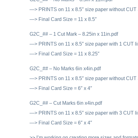
—> PRINTS on 11 x 8.5″ size paper without CUT
—> Final Card Size = 11 x 8.5″
G2C_## – 1 Cut Mark – 8.25in x 11in.pdf
—> PRINTS on 11 x 8.5″ size paper with 1 CUT l
—> Final Card Size = 11 x 8.25″
G2C_## – No Marks 6in x4in.pdf
—> PRINTS on 11 x 8.5″ size paper without CUT
—> Final Card Size = 6″ x 4″
G2C_## – Cut Marks 6in x4in.pdf
—> PRINTS on 11 x 8.5″ size paper with 3 CUT l
—> Final Card Size = 6″ x 4″
>> I’m working on creating more sizes and formats,