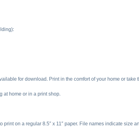
lding):
ailable for download. Print in the comfort of your home or take th
ng at home or in a print shop.
to print on a regular 8.5″ x 11″ paper. File names indicate size a