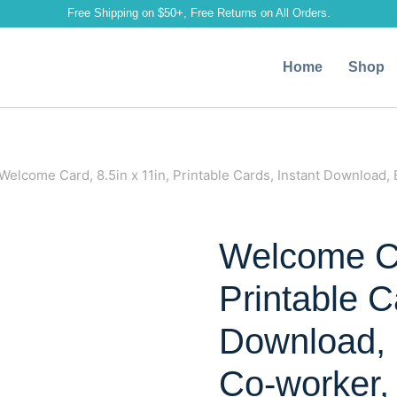
Free Shipping on $50+, Free Returns on All Orders.
Home
Shop
Welcome Card, 8.5in x 11in, Printable Cards, Instant Download, 
Welcome Ca
Printable C
Download, 
Co-worker, 