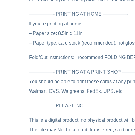
—————- PRINTING AT HOME —————-
If you’re printing at home:
– Paper size: 8.5in x 11in
– Paper type: card stock (recommended), not glos
Fold/Cut instructions: I recommend FOLDING BE
—————- PRINTING AT A PRINT SHOP —
You should be able to print these cards at any pr
Walmart, CVS, Walgreens, FedEx, UPS, etc.
—————- PLEASE NOTE —————-
This is a digital product, no physical product will 
This file may Not be altered, transferred, sold or