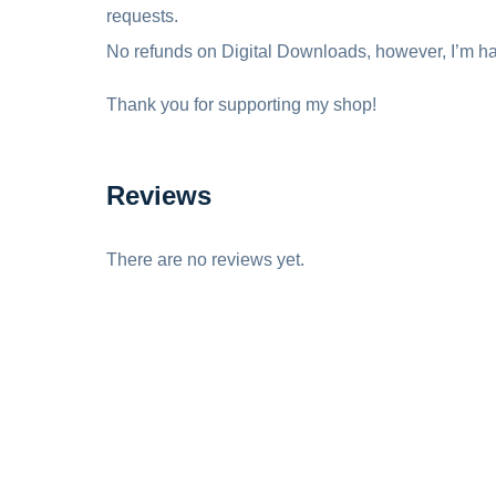
requests.
No refunds on Digital Downloads, however, I’m ha
Thank you for supporting my shop!
Reviews
There are no reviews yet.