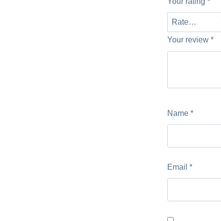
Your rating
*
Your review
*
Name
*
Email
*