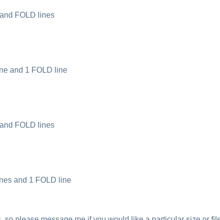
 and FOLD lines
ine and 1 FOLD line
 and FOLD lines
ines and 1 FOLD line
 so please message me if you would like a particular size or fil