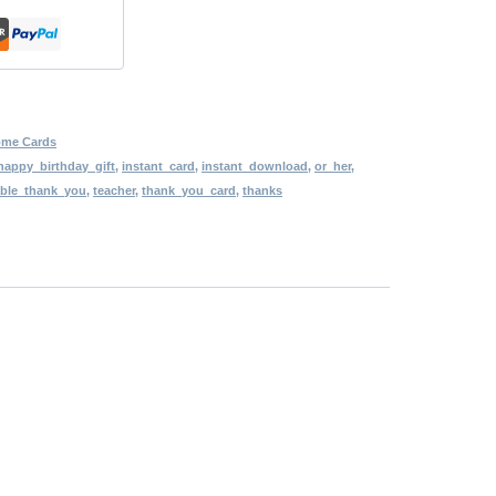
ome Cards
happy_birthday_gift
,
instant_card
,
instant_download
,
or_her
,
able_thank_you
,
teacher
,
thank_you_card
,
thanks