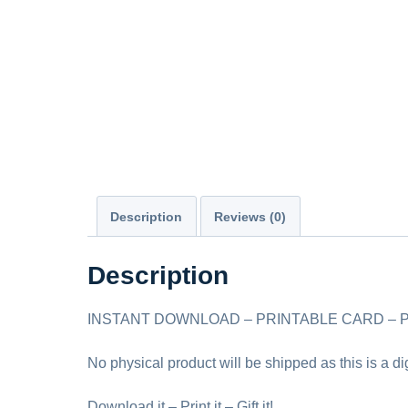
Description
Reviews (0)
Description
INSTANT DOWNLOAD – PRINTABLE CARD – PDF
No physical product will be shipped as this is a d
Download it – Print it – Gift it!