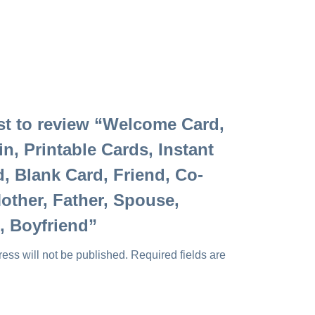
rst to review “Welcome Card,
in, Printable Cards, Instant
 Blank Card, Friend, Co-
other, Father, Spouse,
d, Boyfriend”
ess will not be published.
Required fields are