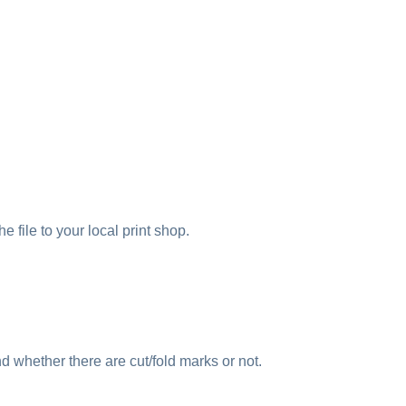
e file to your local print shop.
nd whether there are cut/fold marks or not.