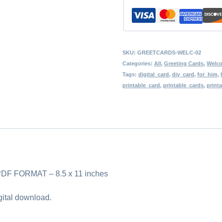
Download,
Blank
Card,
Friend,
SKU:
GREETCARDS-WELC-02
Co-
Categories:
All
,
Greeting Cards
,
Welc
Tags:
digital_card
,
diy_card
,
for_him
,
worker,
printable_card
,
printable_cards
,
print
Mother,
Father,
Spouse,
Girlfriend,
Boyfriend
 FORMAT – 8.5 x 11 inches
quantity
igital download.