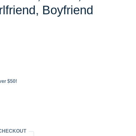
lfriend, Boyfriend
ver $50!
 CHECKOUT