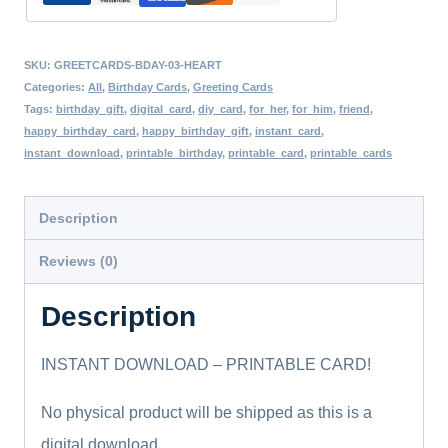
Her
Digital
SKU:
GREETCARDS-BDAY-03-HEART
Download
Categories:
All
,
Birthday Cards
,
Greeting Cards
Card
Tags:
birthday_gift
,
digital_card
,
diy_card
,
for_her
,
for_him
,
friend
,
happy_birthday_card
,
happy_birthday_gift
,
instant_card
,
Digital
instant_download
,
printable_birthday
,
printable_card
,
printable_cards
Birthday
Card
Description
Printable
Reviews (0)
Birthday
Cards
Description
quantity
INSTANT DOWNLOAD – PRINTABLE CARD!
No physical product will be shipped as this is a
digital download.