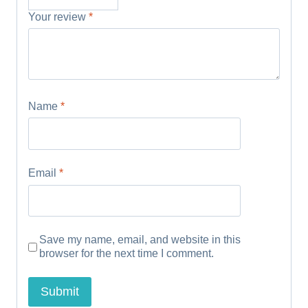
Your review
*
Name
*
Email
*
Save my name, email, and website in this
browser for the next time I comment.