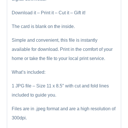
Download it – Print it – Cut it – Gift it!
The card is blank on the inside.
Simple and convenient, this file is instantly
available for download. Print in the comfort of your
home or take the file to your local print service.
What’s included:
1 JPG file – Size 11 x 8.5″ with cut and fold lines
included to guide you.
Files are in .jpeg format and are a high resolution of
300dpi.