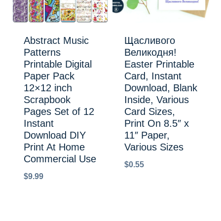
Abstract Music
Щасливого
Patterns
Великодня!
Printable Digital
Easter Printable
Paper Pack
Card, Instant
12×12 inch
Download, Blank
Scrapbook
Inside, Various
Pages Set of 12
Card Sizes,
Instant
Print On 8.5″ x
Download DIY
11″ Paper,
Print At Home
Various Sizes
Commercial Use
$
0.55
$
9.99