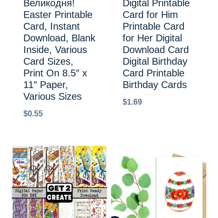
Великодня!
Digital Printable
Easter Printable
Card for Him
Card, Instant
Printable Card
Download, Blank
for Her Digital
Inside, Various
Download Card
Card Sizes,
Digital Birthday
Print On 8.5″ x
Card Printable
11″ Paper,
Birthday Cards
Various Sizes
$
1.69
$
0.55