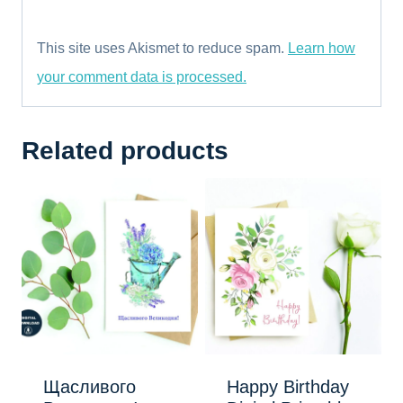
This site uses Akismet to reduce spam.
Learn how
your comment data is processed.
Related products
Щасливого
Happy Birthday