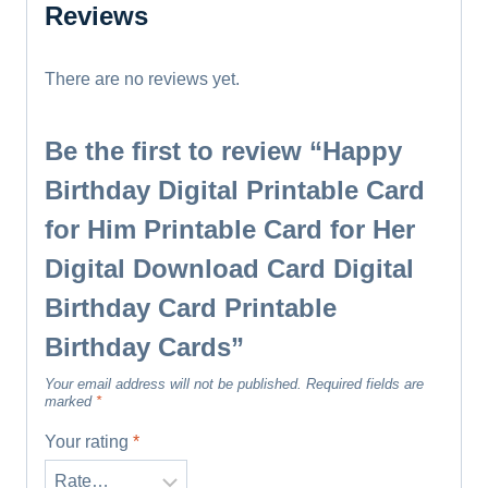
Reviews
There are no reviews yet.
Be the first to review “Happy
Birthday Digital Printable Card
for Him Printable Card for Her
Digital Download Card Digital
Birthday Card Printable
Birthday Cards”
Your email address will not be published.
Required fields are
marked
*
Your rating
*