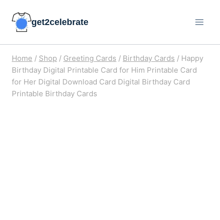
Skip
get2celebrate
to
content
Home
/
Shop
/
Greeting Cards
/
Birthday Cards
/
Happy
Birthday Digital Printable Card for Him Printable Card
for Her Digital Download Card Digital Birthday Card
Printable Birthday Cards