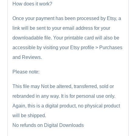
How does it work?
Once your payment has been processed by Etsy, a
link will be sent to your email address for your
downloadable file. Your printable card will also be
accessible by visiting your Etsy profile > Purchases
and Reviews.
Please note:
This file may Not be altered, transferred, sold or
rebranded in any way. It is for personal use only.
Again, this is a digital product, no physical product
will be shipped.
No refunds on Digital Downloads