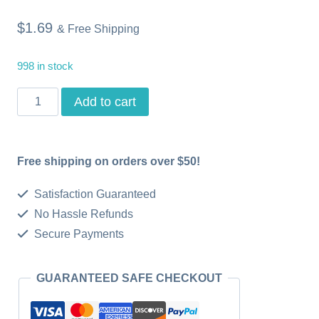
$
1.69
& Free Shipping
998 in stock
Happy
Add to cart
Birthday
Digital
Free shipping on orders over $50!
Printable
Card
Satisfaction Guaranteed
for
No Hassle Refunds
Secure Payments
Him
Printable
GUARANTEED SAFE CHECKOUT
Card
for