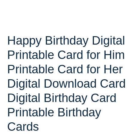
Happy Birthday Digital
Printable Card for Him
Printable Card for Her
Digital Download Card
Digital Birthday Card
Printable Birthday
Cards