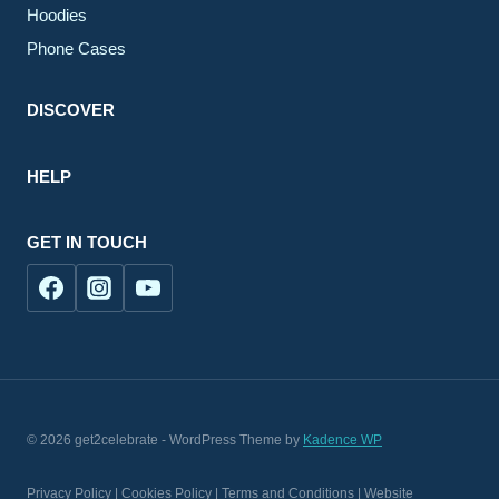
Hoodies
Phone Cases
DISCOVER
HELP
GET IN TOUCH
© 2026 get2celebrate - WordPress Theme by
Kadence WP
Privacy Policy | Cookies Policy | Terms and Conditions | Website