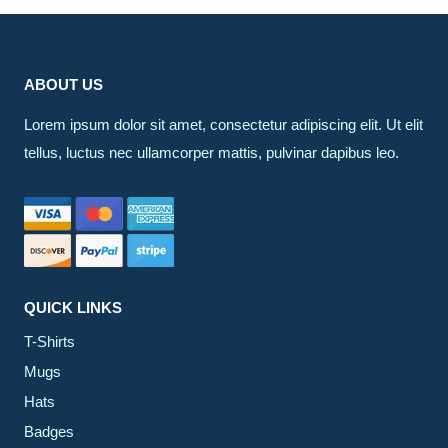
ABOUT US
Lorem ipsum dolor sit amet, consectetur adipiscing elit. Ut elit
tellus, luctus nec ullamcorper mattis, pulvinar dapibus leo.
QUICK LINKS
T-Shirts
Mugs
Hats
Badges