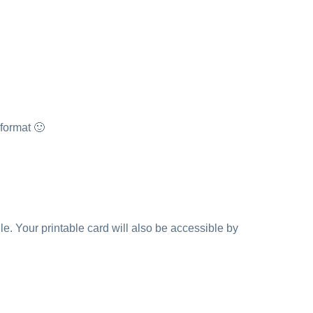
 format 🙂
e. Your printable card will also be accessible by