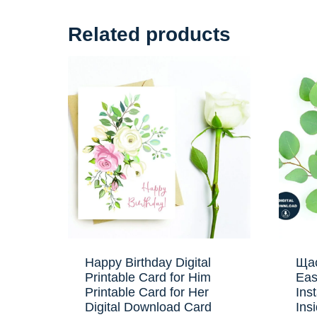
Related products
Happy Birthday Digital
Щас
Printable Card for Him
Eas
Printable Card for Her
Ins
Digital Download Card
Ins