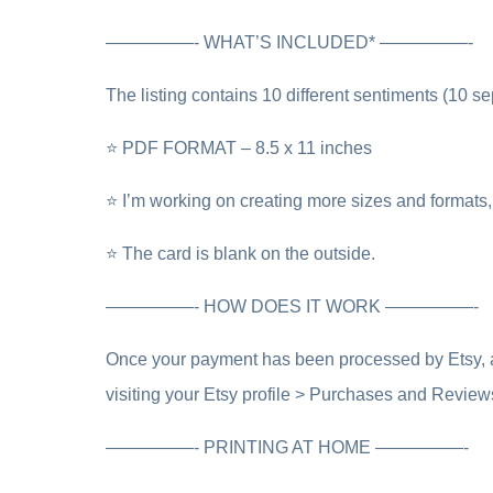
—————- WHAT’S INCLUDED* —————-
The listing contains 10 different sentiments (10 se
⭐ PDF FORMAT – 8.5 x 11 inches
⭐ I’m working on creating more sizes and formats, 
⭐ The card is blank on the outside.
—————- HOW DOES IT WORK —————-
Once your payment has been processed by Etsy, a l
visiting your Etsy profile > Purchases and Review
—————- PRINTING AT HOME —————-