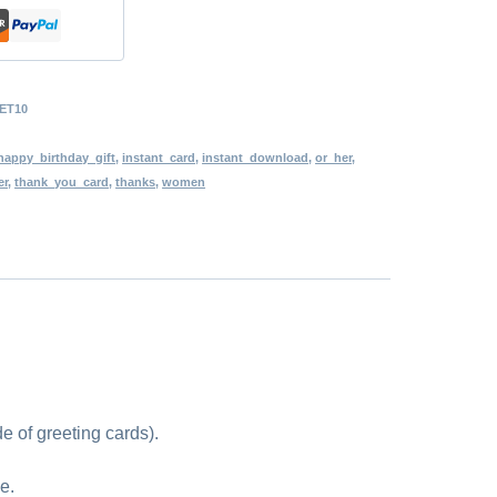
ET10
happy_birthday_gift
,
instant_card
,
instant_download
,
or_her
,
er
,
thank_you_card
,
thanks
,
women
e of greeting cards).
e.