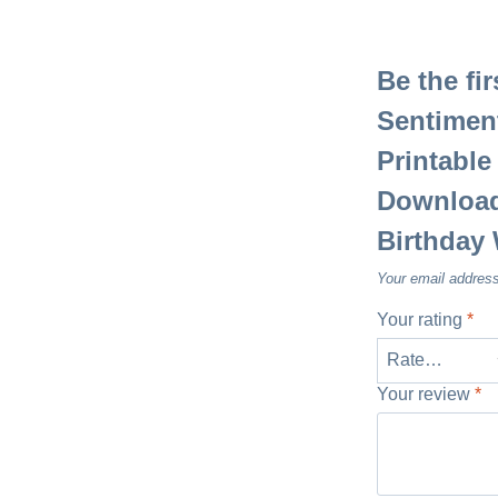
Be the fi
Sentiment
Printable
Download,
Birthday
Your email address
Your rating
*
Your review
*