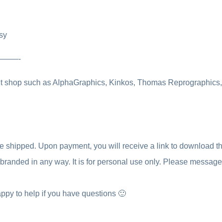
sy
————-
int shop such as AlphaGraphics, Kinkos, Thomas Reprographics, o
be shipped. Upon payment, you will receive a link to download the 
 rebranded in any way. It is for personal use only. Please messag
ppy to help if you have questions 🙂