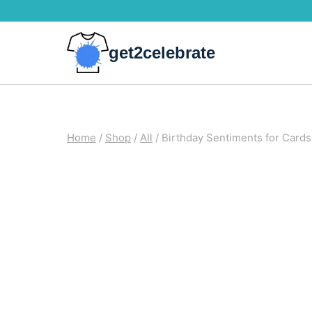
Skip
to
get2celebrate
content
Home
/
Shop
/
All
/
Birthday Sentiments for Cards 