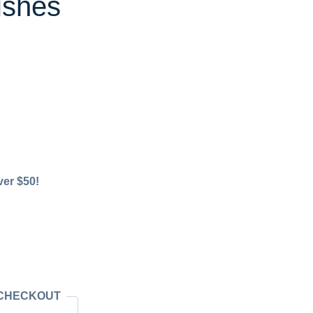
ishes
ver $50!
 CHECKOUT