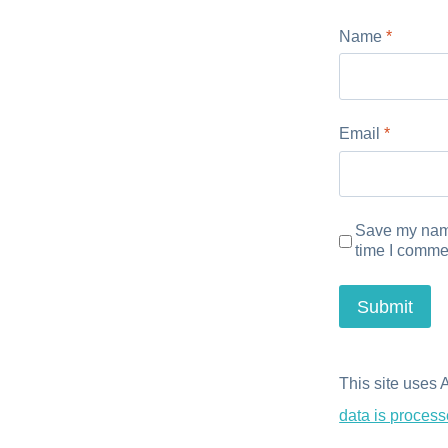
Name
*
Email
*
Save my name
time I comme
This site uses
data is process