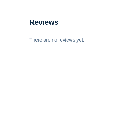
Reviews
There are no reviews yet.