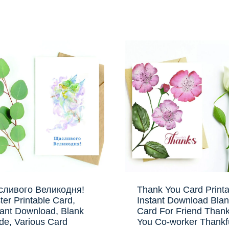
ливого Великодня!
Thank You Card Printa
ter Printable Card,
Instant Download Bla
tant Download, Blank
Card For Friend Than
ide, Various Card
You Co-worker Thankf