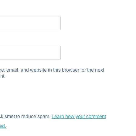
, email, and website in this browser for the next
nt.
 Akismet to reduce spam.
Learn how your comment
ed.