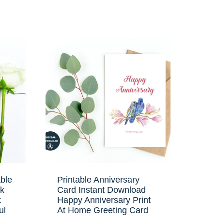
ble
Printable Anniversary
nk
Card Instant Download
k
Happy Anniversary Print
ul
At Home Greeting Card