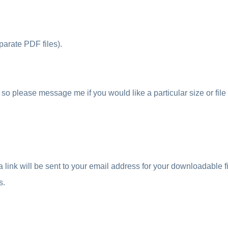
parate PDF files).
so please message me if you would like a particular size or file
ink will be sent to your email address for your downloadable fil
s.