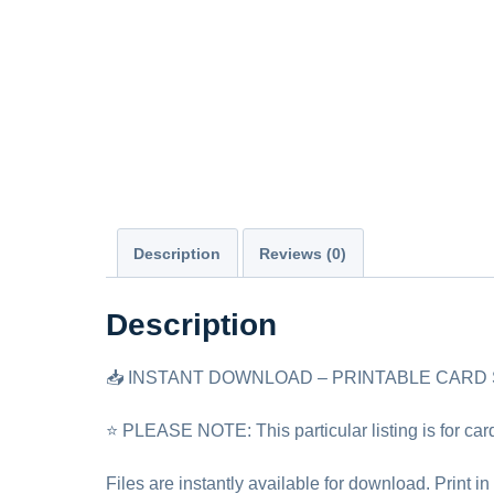
Description
Reviews (0)
Description
📥 INSTANT DOWNLOAD – PRINTABLE CARD
⭐ PLEASE NOTE: This particular listing is for car
Files are instantly available for download. Print in 