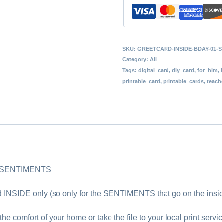
Birthday
Sentiments,
Instant
SKU:
GREETCARD-INSIDE-BDAY-01-S
Download,
Category:
All
Word
Tags:
digital_card
,
diy_card
,
for_him
,
printable_card
,
printable_cards
,
teach
Art,
Inside
of
a
Card,
Birthday
 SENTIMENTS
Wishes
d INSIDE only (so only for the SENTIMENTS that go on the insid
quantity
the comfort of your home or take the file to your local print servic