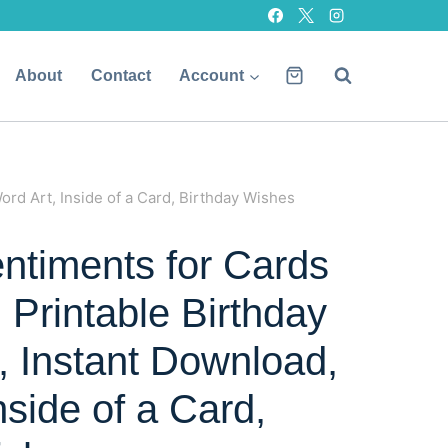
About
Contact
Account
ord Art, Inside of a Card, Birthday Wishes
entiments for Cards
, Printable Birthday
, Instant Download,
nside of a Card,