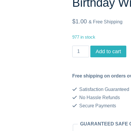
Birthday W
$
1.00
& Free Shipping
977 in stock
Birthday
Add to cart
Sentiments
for
Free shipping on orders o
Cards
-
Satisfaction Guaranteed
Set
No Hassle Refunds
Secure Payments
of
10,
GUARANTEED SAFE
Printable