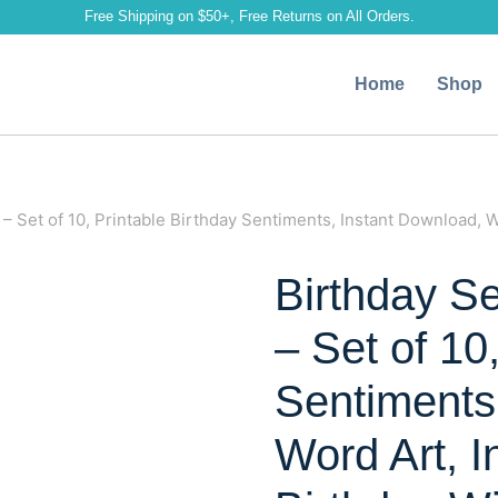
Free Shipping on $50+, Free Returns on All Orders.
Home
Shop
– Set of 10, Printable Birthday Sentiments, Instant Download, W
Birthday S
– Set of 10
Sentiments
Word Art, I