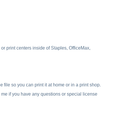
r print centers inside of Staples, OfficeMax,
file so you can print it at home or in a print shop.
e me if you have any questions or special license