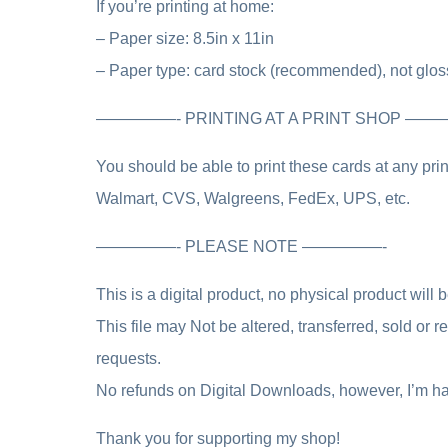
If you’re printing at home:
– Paper size: 8.5in x 11in
– Paper type: card stock (recommended), not glos
—————- PRINTING AT A PRINT SHOP —
You should be able to print these cards at any pr
Walmart, CVS, Walgreens, FedEx, UPS, etc.
—————- PLEASE NOTE —————-
This is a digital product, no physical product will 
This file may Not be altered, transferred, sold or
requests.
No refunds on Digital Downloads, however, I’m ha
Thank you for supporting my shop!