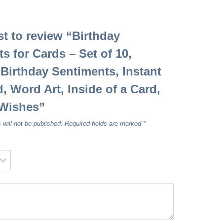
rst to review “Birthday
s for Cards – Set of 10,
 Birthday Sentiments, Instant
 Word Art, Inside of a Card,
 Wishes”
 will not be published.
Required fields are marked
*