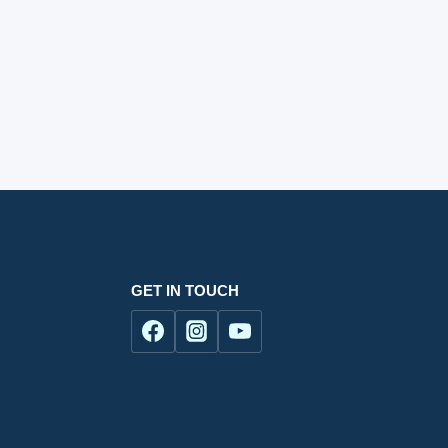
GET IN TOUCH