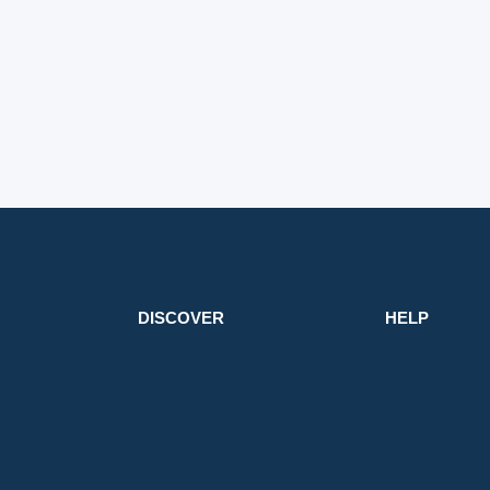
DISCOVER
HELP