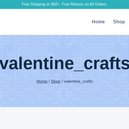
Free Shipping on $50+, Free Returns on All Orders.
Home
Shop
valentine_craft
Home
/
Shop
/
valentine_crafts