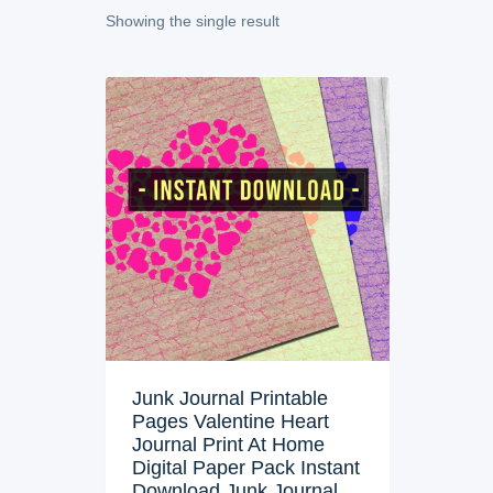
Showing the single result
Junk Journal Printable
Pages Valentine Heart
Journal Print At Home
Digital Paper Pack Instant
Download Junk Journal