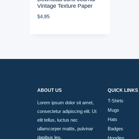
Vintage Texture Paper
$
4.95
ABOUT US
QUICK LINKS
T-Shirts
Lorem ipsum dolor sit amet,
Mugs
consectetur adipiscing elit. Ut
Hats
elit tellus, luctus nec
ullamcorper mattis, pulvinar
Badges
dapibus leo.
Hoodies