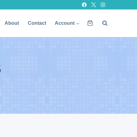
About
Contact
Account
s