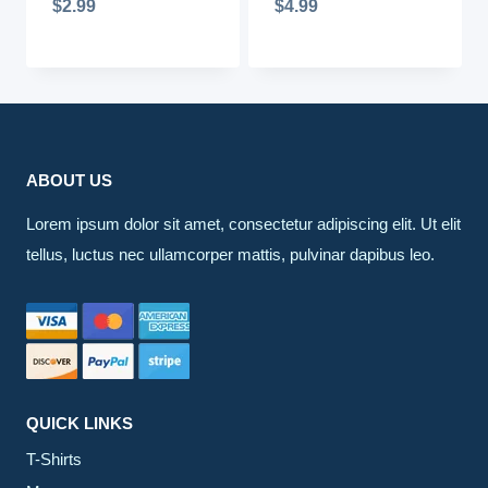
$
2.99
$
4.99
ABOUT US
Lorem ipsum dolor sit amet, consectetur adipiscing elit. Ut elit
tellus, luctus nec ullamcorper mattis, pulvinar dapibus leo.
QUICK LINKS
T-Shirts