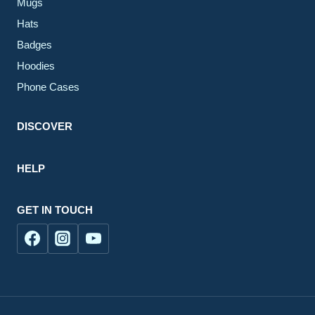
Mugs
Hats
Badges
Hoodies
Phone Cases
DISCOVER
HELP
GET IN TOUCH