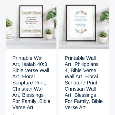
Printable Wall
Printable Wall
Art, Isaiah 40:8,
Art, Philippians
Bible Verse Wall
4, Bible Verse
Art, Floral
Wall Art, Floral
Scripture Print,
Scripture Print,
Christian Wall
Christian Wall
Art, Blessings
Art, Blessings
For Family, Bible
For Family, Bible
Verse Art
Verse Art