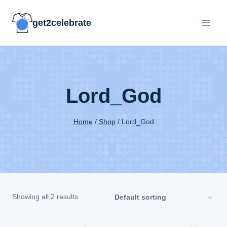
Skip
get2celebrate
to
content
Lord_God
Home
/
Shop
/
Lord_God
Showing all 2 results