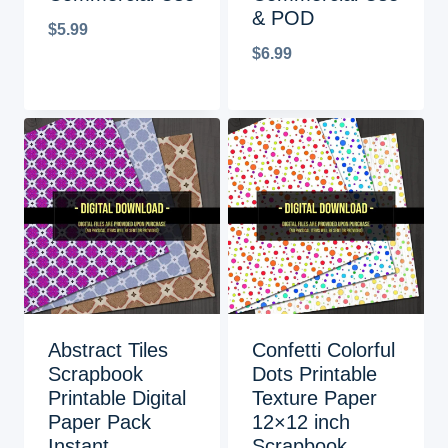
& POD
$
5.99
$
6.99
Abstract Tiles
Confetti Colorful
Scrapbook
Dots Printable
Printable Digital
Texture Paper
Paper Pack
12×12 inch
Instant
Scrapbook