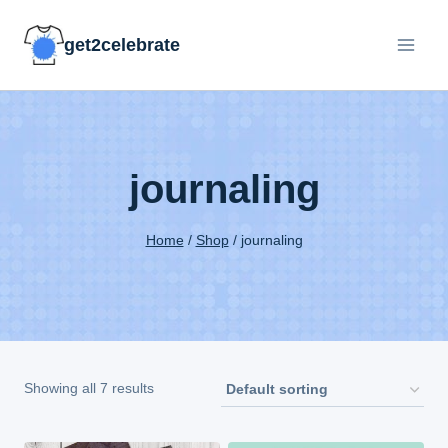
Skip
get2celebrate
to
content
journaling
Home
/
Shop
/
journaling
Showing all 7 results