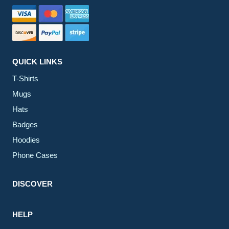
QUICK LINKS
T-Shirts
Mugs
Hats
Badges
Hoodies
Phone Cases
DISCOVER
HELP