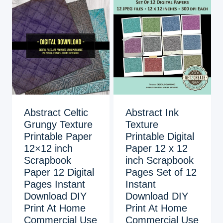
Abstract Celtic
Abstract Ink
Grungy Texture
Texture
Printable Paper
Printable Digital
12×12 inch
Paper 12 x 12
Scrapbook
inch Scrapbook
Paper 12 Digital
Pages Set of 12
Pages Instant
Instant
Download DIY
Download DIY
Print At Home
Print At Home
Commercial Use
Commercial Use