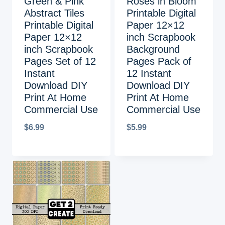
Green & Pink
Roses in Bloom
Abstract Tiles
Printable Digital
Printable Digital
Paper 12×12
Paper 12×12
inch Scrapbook
inch Scrapbook
Background
Pages Set of 12
Pages Pack of
Instant
12 Instant
Download DIY
Download DIY
Print At Home
Print At Home
Commercial Use
Commercial Use
$
6.99
$
5.99