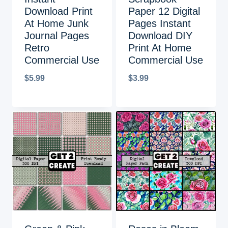
Download Print
Paper 12 Digital
At Home Junk
Pages Instant
Journal Pages
Download DIY
Retro
Print At Home
Commercial Use
Commercial Use
$
5.99
$
3.99