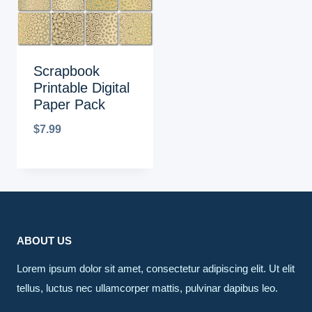
Scrapbook
Printable Digital
Paper Pack
$
7.99
ABOUT US
Lorem ipsum dolor sit amet, consectetur adipiscing elit. Ut elit
tellus, luctus nec ullamcorper mattis, pulvinar dapibus leo.