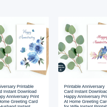
iversary Printable
Printable Anniversary
d Instant Download
Card Instant Downloa
py Anniversary Print
Happy Anniversary Pri
Home Greeting Card
At Home Greeting Car
 Husband Instant
for Wife Instant Printa