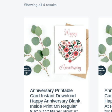
Showing all 4 results
Anniversary Printable
Ann
Card Instant Download
Car
Happy Anniversary Blank
Hap
Inside Print On Regular
At 
8.5″ x 11″ Paper Print At
for