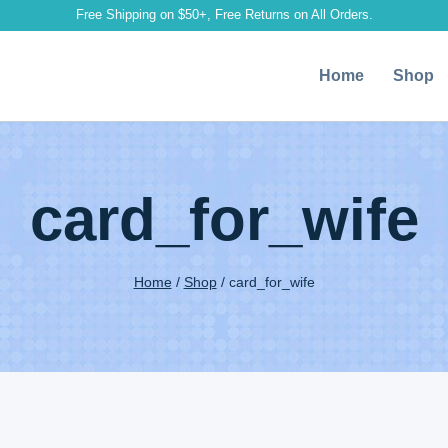
Free Shipping on $50+, Free Returns on All Orders.
Home
Shop
card_for_wife
Home
/
Shop
/
card_for_wife