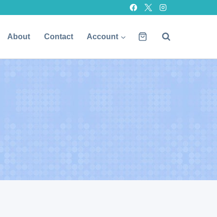
About
Contact
Account