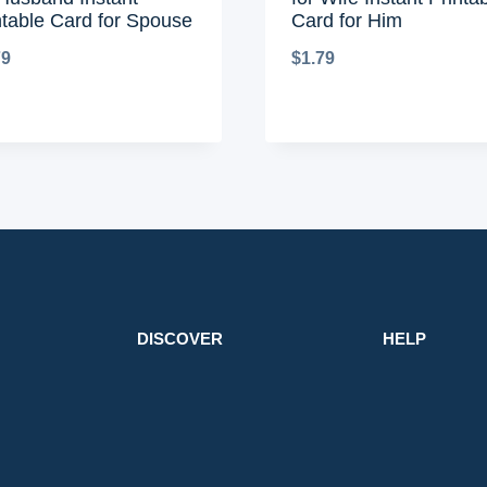
ntable Card for Spouse
Card for Him
79
$
1.79
DISCOVER
HELP