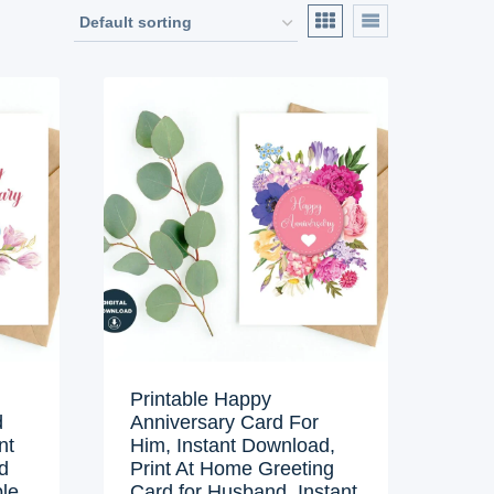
Printable Happy
d
Anniversary Card For
nt
Him, Instant Download,
d
Print At Home Greeting
ble
Card for Husband, Instant