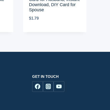
Download, DIY Card for
Spouse
$
1.79
GET IN TOUCH