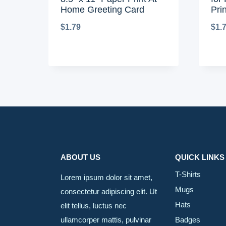
Home Greeting Card
Pri
$
1.79
$
1.
ABOUT US
QUICK LINKS
T-Shirts
Lorem ipsum dolor sit amet,
Mugs
consectetur adipiscing elit. Ut
Hats
elit tellus, luctus nec
ullamcorper mattis, pulvinar
Badges